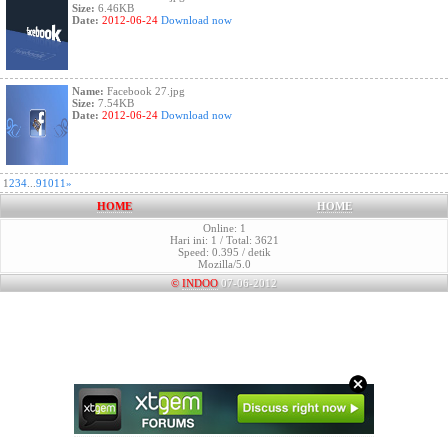
Size:
6.46KB
Date:
2012-06-24
Download now
Name:
Facebook 27.jpg
Size:
7.54KB
Date:
2012-06-24
Download now
1
2
3
4
...
9
10
11
»
HOME
HOME
Online: 1
Hari ini: 1 / Total: 3621
Speed: 0.395 / detik
Mozilla/5.0
©
INDOO
07-06-2012