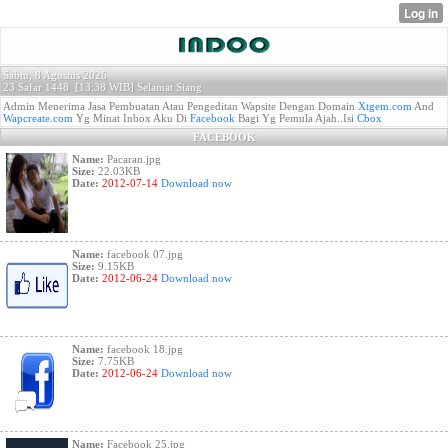
Sabtu, 8 Agustus 2026
23 Safar 1448 [
13:38 WIB]
Selamat Siang
Admin Menerima Jasa Pembuatan Atau Pengeditan Wapsite Dengan Domain
Xtgem.com
And
Wapcreate.com
Yg Minat Inbox Aku Di
Facebook
Bagi Yg Pemula Ajah..Isi
Cbox
FACEBOOK
Name:
Pacaran.jpg
Size:
22.03KB
Date:
2012-07-14
Download now
Name:
facebook 07.jpg
Size:
9.15KB
Date:
2012-06-24
Download now
Name:
facebook 18.jpg
Size:
7.75KB
Date:
2012-06-24
Download now
Name:
Facebook 25.jpg