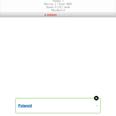
Online: 1
Hari ini: 2 / Total: 4883
Speed: 0.135 / detik
Mozilla/5.0
©
INDOO
07-06-2012
Polaroid
»