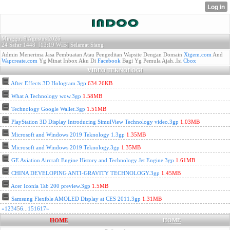
Minggu, 9 Agustus 2026
24 Safar 1448 [
13:19 WIB]
Selamat Siang
Admin Menerima Jasa Pembuatan Atau Pengeditan Wapsite Dengan Domain
Xtgem.com
And
Wapcreate.com
Yg Minat Inbox Aku Di
Facebook
Bagi Yg Pemula Ajah..Isi
Cbox
VIDEO TEKNOLOGI
After Effects 3D Hologram.3gp
634.26KB
What A Technology wow.3gp
1.58MB
Technology Google Wallet.3gp
1.51MB
PlayStation 3D Display Introducing SimulView Technology video.3gp
1.03MB
Microsoft and Windows 2019 Teknology 1.3gp
1.35MB
Microsoft and Windows 2019 Teknology.3gp
1.35MB
GE Aviation Aircraft Engine History and Technology Jet Engine.3gp
1.61MB
CHINA DEVELOPING ANTI-GRAVITY TECHNOLOGY.3gp
1.45MB
Acer Iconia Tab 200 preview.3gp
1.5MB
Samsung Flexible AMOLED Display at CES 2011.3gp
1.31MB
«
1
2
3
4
5
6
...
15
16
17
»
HOME
HOME