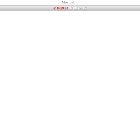
Mozilla/5.0
©
INDOO
07-06-2012