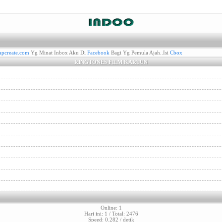
pcreate.com
Yg Minat Inbox Aku Di
Facebook
Bagi Yg Pemula Ajah..Isi
Cbox
RINGTONES FILM KARTUN
Online: 1
Hari ini: 1 / Total: 2476
Speed: 0.282 / detik