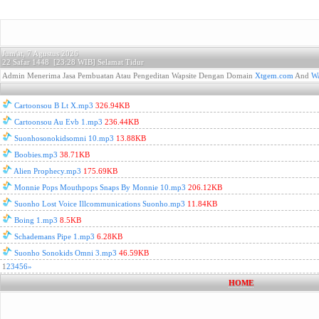
Jum'at, 7 Agustus 2026
22 Safar 1448 [
23:28 WIB]
Selamat Tidur
Admin Menerima Jasa Pembuatan Atau Pengeditan Wapsite Dengan Domain
Xtgem.com
And
Wa
Cartoonsou B Lt X.mp3
326.94KB
Cartoonsou Au Evb 1.mp3
236.44KB
Suonhosonokidsomni 10.mp3
13.88KB
Boobies.mp3
38.71KB
Alien Prophecy.mp3
175.69KB
Monnie Pops Mouthpops Snaps By Monnie 10.mp3
206.12KB
Suonho Lost Voice Illcommunications Suonho.mp3
11.84KB
Boing 1.mp3
8.5KB
Schademans Pipe 1.mp3
6.28KB
Suonho Sonokids Omni 3.mp3
46.59KB
1
2
3
4
5
6
»
HOME