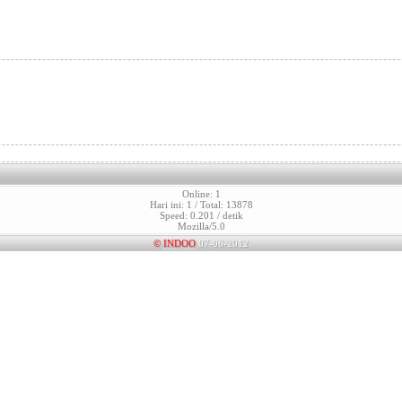
Online: 1
Hari ini: 1 / Total: 13878
Speed: 0.201 / detik
Mozilla/5.0
©
INDOO
07-06-2012