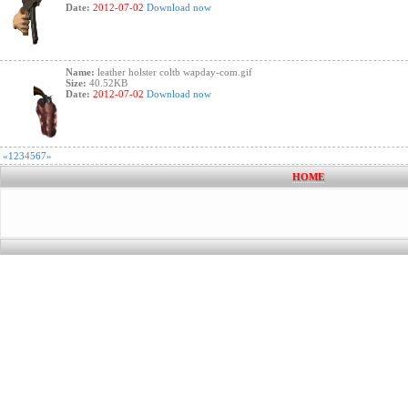
Date:
2012-07-02
Download now
Name:
leather holster coltb wapday-com.gif
Size:
40.52KB
Date:
2012-07-02
Download now
«
1
2
3
4
5
6
7
»
HOME