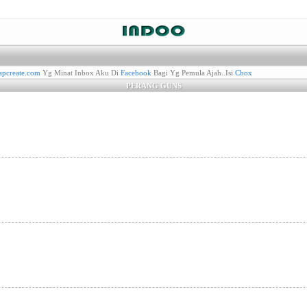
pcreate.com
Yg Minat Inbox Aku Di
Facebook
Bagi Yg Pemula Ajah..Isi
Cbox
PERANG GUNS