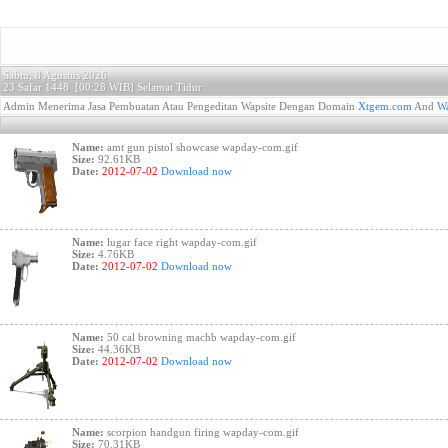
Sabtu, 8 Agustus 2026
23 Safar 1448 [
00:28 WIB]
Selamat Tidur
Admin Menerima Jasa Pembuatan Atau Pengeditan Wapsite Dengan Domain
Xtgem.com
And
Wa
Name:
amt gun pistol showcase wapday-com.gif
Size:
92.61KB
Date:
2012-07-02
Download now
Name:
lugar face right wapday-com.gif
Size:
4.76KB
Date:
2012-07-02
Download now
Name:
50 cal browning machb wapday-com.gif
Size:
44.36KB
Date:
2012-07-02
Download now
Name:
scorpion handgun firing wapday-com.gif
Size:
70.31KB